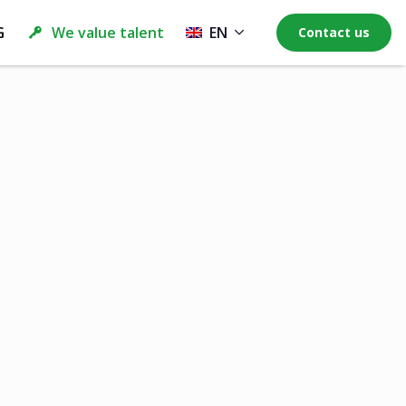
G
We value talent
EN
Contact us