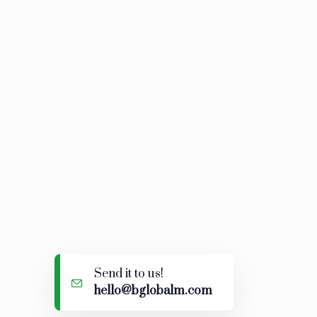
d!
Send it to us!
hello@bglobalm.com