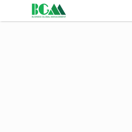
BeGlobalMind