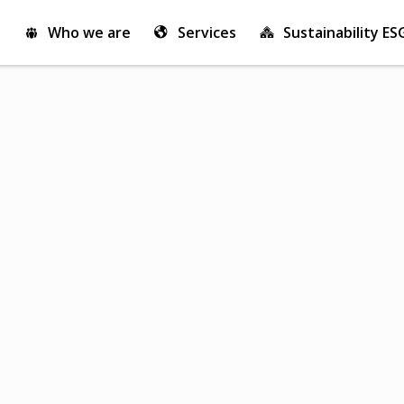
Who we are
Services
Sustainability ES